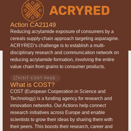
Action CA21149
Reducing acrylamide exposure of consumers by a
cereals supply-chain approach targeting asparagine.
ACRYRED
’s challenge is to establish a multi-
disciplinary research and communication network on
reducing acrylamide formation, involving the entire
value chain from grains to consumer products.
VISIT COST PAGE
What is COST?
COST (European Cooperation in Science and
Technology) is a funding agency for research and
innovation networks. Our Actions help connect
research initiatives across Europe and enable
scientists to grow their ideas by sharing them with
their peers. This boosts their research, career and