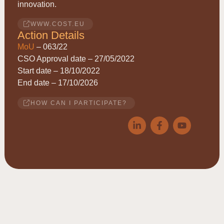
innovation.
WWW.COST.EU
Action Details
MoU
– 063/22
CSO Approval date – 27/05/2022
Start date – 18/10/2022
End date – 17/10/2026
HOW CAN I PARTICIPATE?
© 2026
ACRYRED
• COST Action CA21149 • Reducing
Acrylamide exposure of consumers by a Cereals supply-chain
approach targeting Asparagine • This website is based upon work