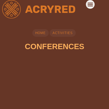
HOME
ACTIVITIES
CONFERENCES