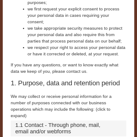
purposes;
we first request your explicit consent to process
your personal data in cases requiring your
consent;
we take appropriate security measures to protect
your personal data and also require this from
parties that process personal data on our behalf;
we respect your right to access your personal data
or have it corrected or deleted, at your request.
If you have any questions, or want to know exactly what
data we keep of you, please contact us.
1. Purpose, data and retention period
We may collect or receive personal information for a
number of purposes connected with our business
operations which may include the following: (click to
expand)
1.1 Contact - Through phone, mail,
email and/or webforms