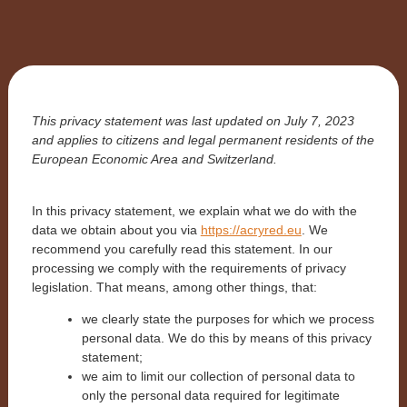
This privacy statement was last updated on July 7, 2023
and applies to citizens and legal permanent residents of the
European Economic Area and Switzerland.
In this privacy statement, we explain what we do with the
data we obtain about you via
https://acryred.eu
. We
recommend you carefully read this statement. In our
processing we comply with the requirements of privacy
legislation. That means, among other things, that:
we clearly state the purposes for which we process
personal data. We do this by means of this privacy
statement;
we aim to limit our collection of personal data to
only the personal data required for legitimate