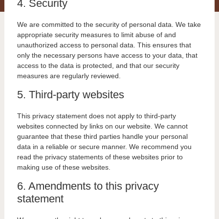
4. Security
We are committed to the security of personal data. We take
appropriate security measures to limit abuse of and
unauthorized access to personal data. This ensures that
only the necessary persons have access to your data, that
access to the data is protected, and that our security
measures are regularly reviewed.
5. Third-party websites
This privacy statement does not apply to third-party
websites connected by links on our website. We cannot
guarantee that these third parties handle your personal
data in a reliable or secure manner. We recommend you
read the privacy statements of these websites prior to
making use of these websites.
6. Amendments to this privacy
statement