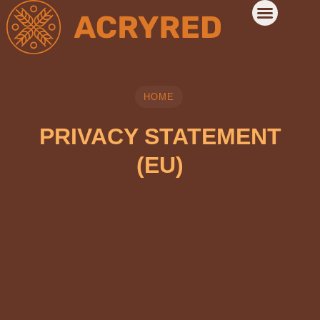
HOME
PRIVACY STATEMENT
(EU)