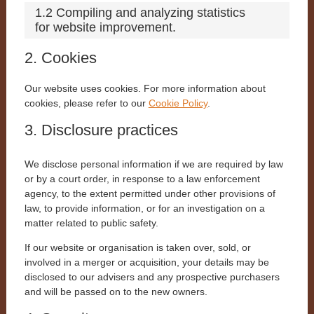
1.2 Compiling and analyzing statistics
for website improvement.
2. Cookies
Our website uses cookies. For more information about
cookies, please refer to our
Cookie Policy
.
3. Disclosure practices
We disclose personal information if we are required by law
or by a court order, in response to a law enforcement
agency, to the extent permitted under other provisions of
law, to provide information, or for an investigation on a
matter related to public safety.
If our website or organisation is taken over, sold, or
involved in a merger or acquisition, your details may be
disclosed to our advisers and any prospective purchasers
and will be passed on to the new owners.