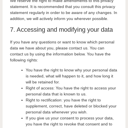
We reserve the right to make amendments to this privacy
statement. It is recommended that you consult this privacy
statement regularly in order to be aware of any changes. In
addition, we will actively inform you wherever possible.
7. Accessing and modifying your data
If you have any questions or want to know which personal
data we have about you, please contact us. You can
contact us by using the information below. You have the
following rights:
You have the right to know why your personal data
is needed, what will happen to it, and how long it
will be retained for.
Right of access: You have the right to access your
personal data that is known to us.
Right to rectification: you have the right to
supplement, correct, have deleted or blocked your
personal data whenever you wish.
If you give us your consent to process your data,
you have the right to revoke that consent and to