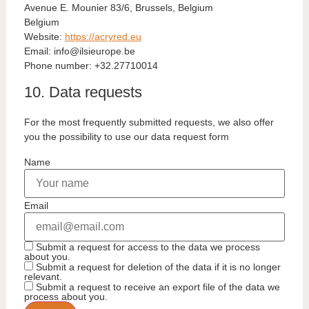
Avenue E. Mounier 83/6, Brussels, Belgium
Belgium
Website:
https://acryred.eu
Email:
eb.eporueisli@ofni
Phone number: +32.27710014
10. Data requests
For the most frequently submitted requests, we also offer
you the possibility to use our data request form
Name
Email
Submit a request for access to the data we process
about you.
Submit a request for deletion of the data if it is no longer
relevant.
Submit a request to receive an export file of the data we
process about you.