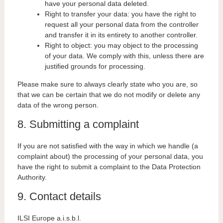
have your personal data deleted.
Right to transfer your data: you have the right to
request all your personal data from the controller
and transfer it in its entirety to another controller.
Right to object: you may object to the processing
of your data. We comply with this, unless there are
justified grounds for processing.
Please make sure to always clearly state who you are, so
that we can be certain that we do not modify or delete any
data of the wrong person.
8. Submitting a complaint
If you are not satisfied with the way in which we handle (a
complaint about) the processing of your personal data, you
have the right to submit a complaint to the Data Protection
Authority.
9. Contact details
ILSI Europe a.i.s.b.l.