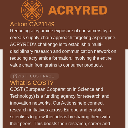
Action CA21149
Reducing acrylamide exposure of consumers by a
cereals supply-chain approach targeting asparagine.
ACRYRED
’s challenge is to establish a multi-
disciplinary research and communication network on
reducing acrylamide formation, involving the entire
value chain from grains to consumer products.
VISIT COST PAGE
What is COST?
COST (European Cooperation in Science and
Technology) is a funding agency for research and
innovation networks. Our Actions help connect
research initiatives across Europe and enable
scientists to grow their ideas by sharing them with
their peers. This boosts their research, career and