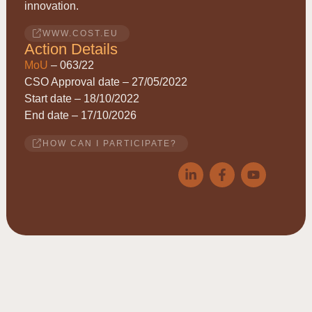
innovation.
WWW.COST.EU
Action Details
MoU
– 063/22
CSO Approval date – 27/05/2022
Start date – 18/10/2022
End date – 17/10/2026
HOW CAN I PARTICIPATE?
© 2026
ACRYRED
• COST Action CA21149 • Reducing
Acrylamide exposure of consumers by a Cereals supply-chain
approach targeting Asparagine • This website is based upon work