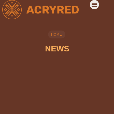
HOME
NEWS