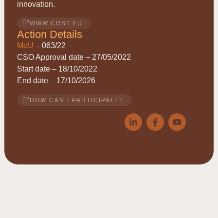
innovation.
WWW.COST.EU
Action Details
MoU
– 063/22
CSO Approval date – 27/05/2022
Start date – 18/10/2022
End date – 17/10/2026
HOW CAN I PARTICIPATE?
© 2026
ACRYRED
• COST Action CA21149 • Reducing
Acrylamide exposure of consumers by a Cereals supply-chain
approach targeting Asparagine • This website is based upon work