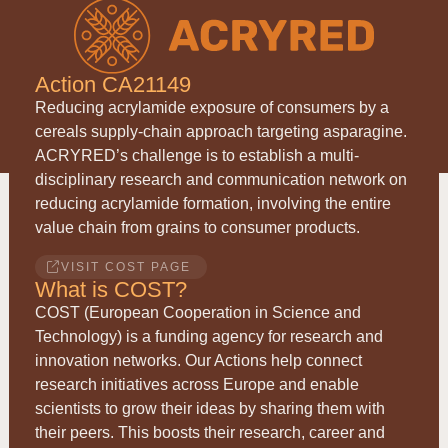
Action CA21149
Reducing acrylamide exposure of consumers by a
cereals supply-chain approach targeting asparagine.
ACRYRED
’s challenge is to establish a multi-
disciplinary research and communication network on
reducing acrylamide formation, involving the entire
value chain from grains to consumer products.
VISIT COST PAGE
What is COST?
COST (European Cooperation in Science and
Technology) is a funding agency for research and
innovation networks. Our Actions help connect
research initiatives across Europe and enable
scientists to grow their ideas by sharing them with
their peers. This boosts their research, career and