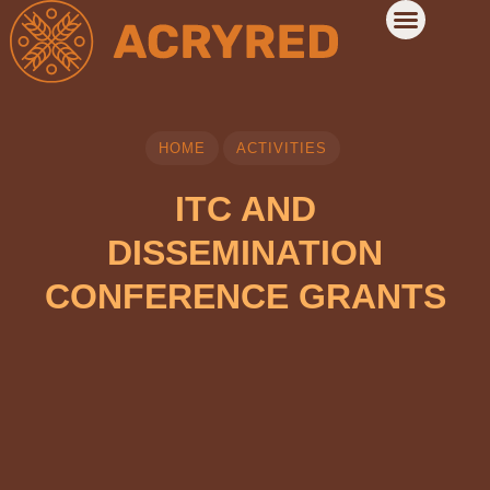
HOME
ACTIVITIES
ITC AND
DISSEMINATION
CONFERENCE GRANTS