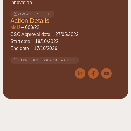
innovation.
WWW.COST.EU
Action Details
MoU
– 063/22
CSO Approval date – 27/05/2022
Start date – 18/10/2022
End date – 17/10/2026
HOW CAN I PARTICIPATE?
© 2026
ACRYRED
• COST Action CA21149 • Reducing
Acrylamide exposure of consumers by a Cereals supply-chain
approach targeting Asparagine • This website is based upon work