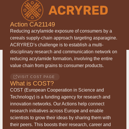
Action CA21149
Reducing acrylamide exposure of consumers by a
cereals supply-chain approach targeting asparagine.
ACRYRED
’s challenge is to establish a multi-
disciplinary research and communication network on
reducing acrylamide formation, involving the entire
value chain from grains to consumer products.
VISIT COST PAGE
What is COST?
COST (European Cooperation in Science and
Technology) is a funding agency for research and
innovation networks. Our Actions help connect
research initiatives across Europe and enable
scientists to grow their ideas by sharing them with
their peers. This boosts their research, career and