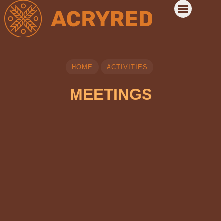
HOME
ACTIVITIES
MEETINGS