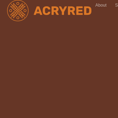
About
S