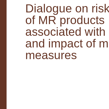
Dialogue on risk
of MR products
associated with
and impact of mi
measures