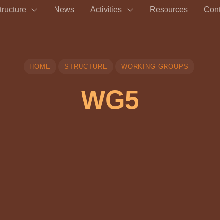
tructure
News
Activities
Resources
Cont
HOME
STRUCTURE
WORKING GROUPS
WG5