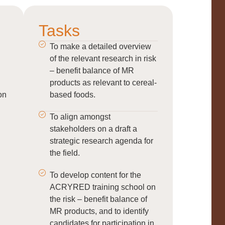
Tasks
To make a detailed overview
of the relevant research in risk
– benefit balance of MR
products as relevant to cereal-
on
based foods.
To align amongst
stakeholders on a draft a
strategic research agenda for
the field.
To develop content for the
ACRYRED training school on
the risk – benefit balance of
MR products, and to identify
candidates for participation in