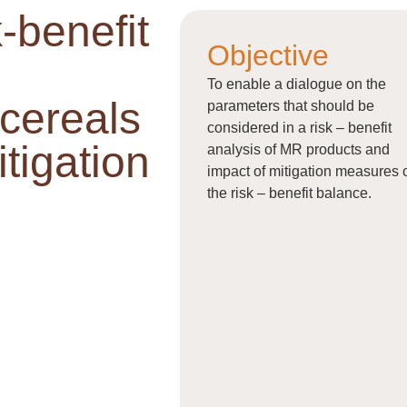
-benefit
Objective
To enable a dialogue on the
 cereals
parameters that should be
considered in a risk – benefit
tigation
analysis of MR products and
impact of mitigation measures 
the risk – benefit balance.