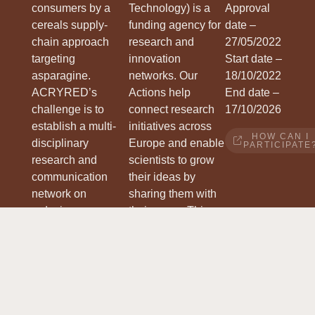
consumers by a
Technology) is a
Approval
cereals supply-
funding agency for
date –
chain approach
research and
27/05/2022
targeting
innovation
Start date –
asparagine.
networks. Our
18/10/2022
ACRYRED
’s
Actions help
End date –
challenge is to
connect research
17/10/2026
establish a multi-
initiatives across
HOW CAN I
disciplinary
Europe and enable
PARTICIPATE
research and
scientists to grow
communication
their ideas by
network on
sharing them with
reducing
their peers. This
acrylamide
boosts their
formation,
research, career
involving the entire
and innovation.
value chain from
WWW.COST.EU
grains to consumer
products.