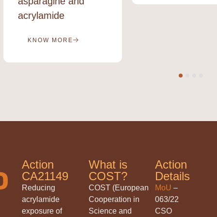
asparagine and
acrylamide
KNOW MORE
Action
What is
Action
CA21149
COST?
Details
Reducing
COST (European
MoU
–
acrylamide
Cooperation in
063/22
exposure of
Science and
CSO