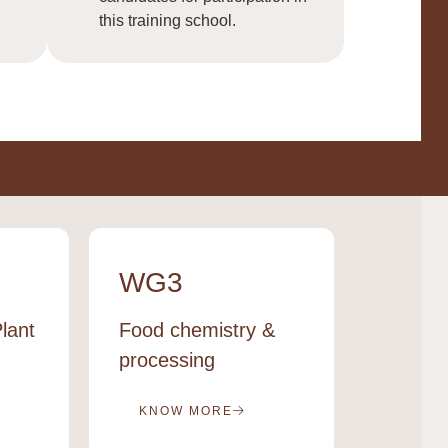
this training school.
WG3
WG4
lant
Food chemistry &
Cereal 
processing
econo
KNOW MORE
KNOW