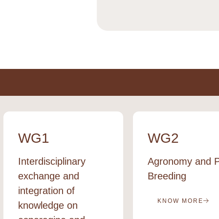
WG1
WG2
Interdisciplinary
Agronomy and P
exchange and
Breeding
integration of
KNOW MORE
knowledge on