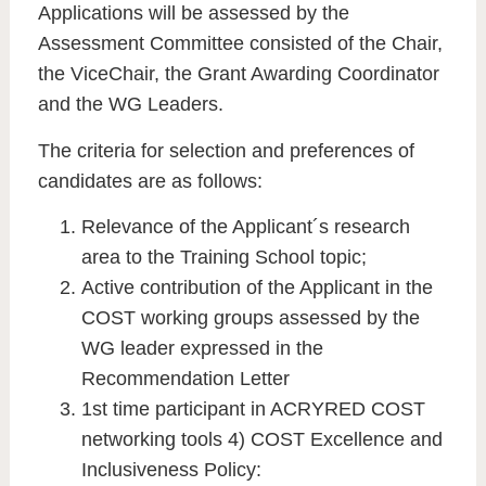
Applications will be assessed by the
Assessment Committee consisted of the Chair,
the ViceChair, the Grant Awarding Coordinator
and the WG Leaders.
The criteria for selection and preferences of
candidates are as follows:
Relevance of the Applicant´s research
area to the Training School topic;
Active contribution of the Applicant in the
COST working groups assessed by the
WG leader expressed in the
Recommendation Letter
1st time participant in ACRYRED COST
networking tools 4) COST Excellence and
Inclusiveness Policy: