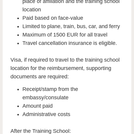
place of affiliation and the training school
location
Paid based on face-value
Limited to plane, train, bus, car, and ferry
Maximum of 1500 EUR for all travel
Travel cancellation insurance is eligible.
Visa, if required to travel to the training school
location for the reimbursement, supporting
documents are required:
Receipt/stamp from the
embassy/consulate
Amount paid
Administrative costs
After the Training School: