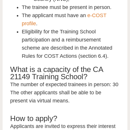
The trainee must be present in person.
The applicant must have an
e-COST
profile
.
Eligibility for the Training School
participation and a reimbursement
scheme are described in the Annotated
Rules for COST Actions (section 6.4).
What is a capacity of the CA
21149 Training School?
The number of expected trainees in person
: 30
The other applicants shall be able to be
present via virtual means.
How to apply?
Applicants are invited to express their interest