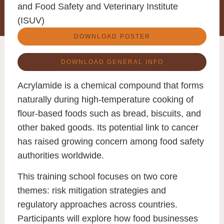
and Food Safety and Veterinary Institute
(ISUV)
DOWNLOAD POSTER
DOWNLOAD GENERAL INFO
Acrylamide
is a chemical compound that forms
naturally during high-temperature cooking of
flour-based foods such as bread, biscuits, and
other baked goods. Its potential link to cancer
has raised growing concern among food safety
authorities worldwide.
This training school focuses on two core
themes:
risk mitigation strategies
and
regulatory approaches across countries
.
Participants will explore how food businesses