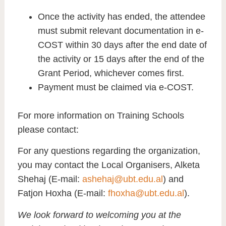
Once the activity has ended, the attendee
must submit relevant documentation in e-
COST within 30 days after the end date of
the activity or 15 days after the end of the
Grant Period, whichever comes first.
Payment must be claimed via e-COST.
For more information on Training Schools
please contact:
For any questions regarding the organization,
you may contact the Local Organisers, Alketa
Shehaj (E-mail:
ashehaj@ubt.edu.al
) and
Fatjon Hoxha (E-mail:
fhoxha@ubt.edu.al
).
We look forward to welcoming you at the