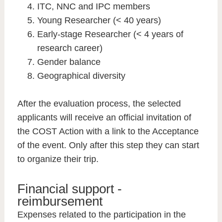
ITC, NNC and IPC members
Young Researcher (< 40 years)
Early-stage Researcher (< 4 years of
research career)
Gender balance
Geographical diversity
After the evaluation process, the selected
applicants will receive an official invitation of
the COST Action with a link to the Acceptance
of the event. Only after this step they can start
to organize their trip.
Financial support -
reimbursement
Expenses related to the participation in the