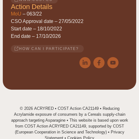
Action Details
MoU
– 063/22
CSO Approval date – 27/05/2022
Start date – 18/10/2022
End date – 17/10/2026
HOW CAN I PARTICIPATE?
© 2026
ACRYRED
• COST Action CA21149 • Reducing
Acrylamide exposure of consumers by a Cereals supply-chain
approach targeting Asparagine • This website is based upon work
from COST Action ACRYRED CA21149, supported by COST
(European Cooperation in Science and Technology) •
Privacy
Statement
•
Cookies Policy