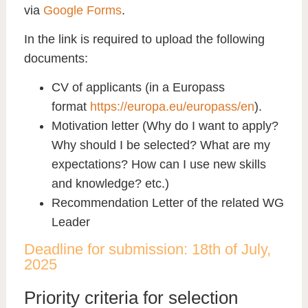
via
Google Forms
.
In the link is required to upload the following
documents
:
CV of applicants (in a Europass
format
https://europa.eu/europass/en
).
Motivation letter (Why do I want to apply?
Why should I be selected? What are my
expectations? How can I use new skills
and knowledge? etc.)
Recommendation Letter of the related WG
Leader
Deadline for submission: 18th of July,
2025
Priority criteria for selection