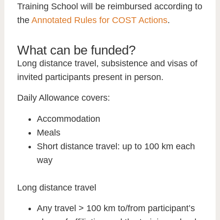
Training School will be reimbursed according to
the
Annotated Rules for COST Actions
.
What can be funded?
Long distance travel, subsistence and visas of
invited participants present in person.
Daily Allowance covers:
Accommodation
Meals
Short distance travel: up to 100 km each
way
Long distance travel
Any travel > 100 km to/from participant’s