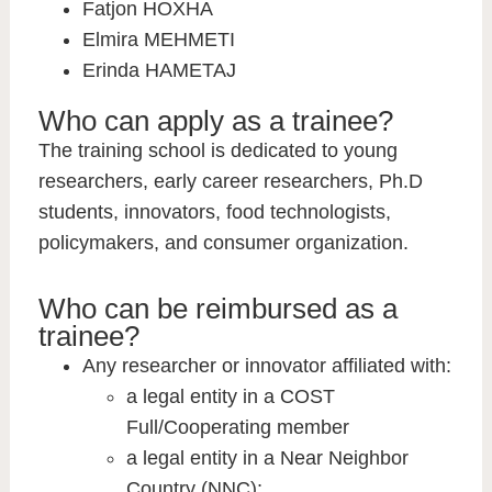
Fatjon HOXHA
Elmira MEHMETI
Erinda HAMETAJ
Who can apply as a trainee?
The training school is dedicated to young
researchers, early career researchers, Ph.D
students, innovators, food technologists,
policymakers, and consumer organization.
Who can be reimbursed as a
trainee?
Any researcher or innovator affiliated with:
a legal entity in a COST
Full/Cooperating member
a legal entity in a Near Neighbor
Country (NNC);