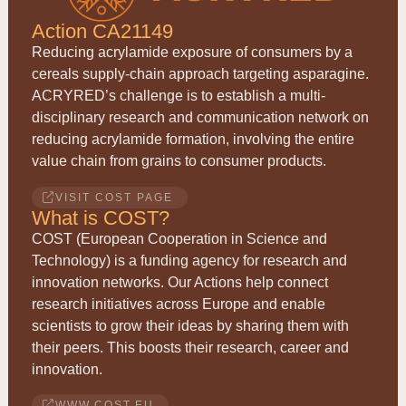
Action CA21149
Reducing acrylamide exposure of consumers by a
cereals supply-chain approach targeting asparagine.
ACRYRED
’s challenge is to establish a multi-
disciplinary research and communication network on
reducing acrylamide formation, involving the entire
value chain from grains to consumer products.
VISIT COST PAGE
What is COST?
COST (European Cooperation in Science and
Technology) is a funding agency for research and
innovation networks. Our Actions help connect
research initiatives across Europe and enable
scientists to grow their ideas by sharing them with
their peers. This boosts their research, career and
innovation.
WWW.COST.EU