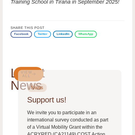
Training School in Tirana in September 2025!
SHARE THIS POST
Facebook
Twitter
LinkedIn
WhatsApp
Latest
VIEW
ALL
News
News
Support us!
We invite you to participate in an
international survey conducted as part
of a Virtual Mobility Grant within the
ACRYRED (CA21149) COST Action