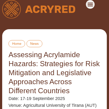
Home
News
Assessing Acrylamide
Hazards: Strategies for Risk
Mitigation and Legislative
Approaches Across
Different Countries
Date
: 17-19 September 2025
Venue
: Agricultural University of Tirana (AUT)