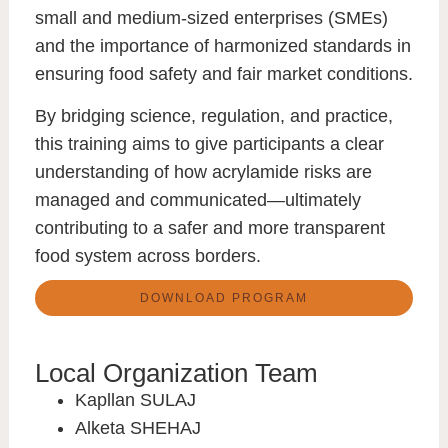
small and medium-sized enterprises (SMEs)
and the importance of
harmonized standards
in
ensuring food safety and fair market conditions.
By bridging science, regulation, and practice,
this training aims to give participants a clear
understanding of how acrylamide risks are
managed and communicated—ultimately
contributing to a
safer and more transparent
food system across borders
.
DOWNLOAD PROGRAM
Local Organization Team
Kapllan SULAJ
Alketa SHEHAJ