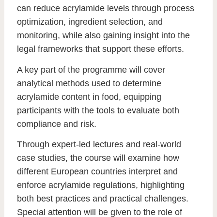
can reduce acrylamide levels through process
optimization, ingredient selection, and
monitoring, while also gaining insight into the
legal frameworks that support these efforts.
A key part of the programme will cover
analytical methods used to determine
acrylamide content in food
, equipping
participants with the tools to evaluate both
compliance and risk.
Through expert-led lectures and real-world
case studies, the course will examine how
different European countries interpret and
enforce acrylamide regulations, highlighting
both best practices and practical challenges.
Special attention will be given to the role of