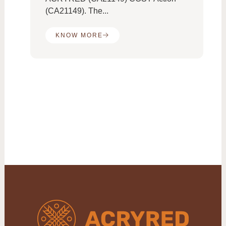
(CA21149). The...
KNOW MORE