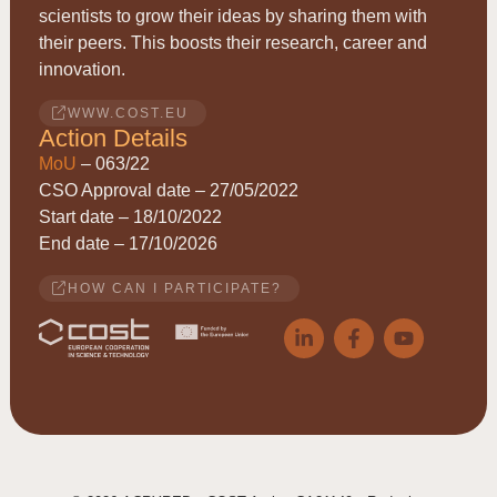
scientists to grow their ideas by sharing them with
their peers. This boosts their research, career and
innovation.
WWW.COST.EU
Action Details
MoU
– 063/22
CSO Approval date – 27/05/2022
Start date – 18/10/2022
End date – 17/10/2026
HOW CAN I PARTICIPATE?