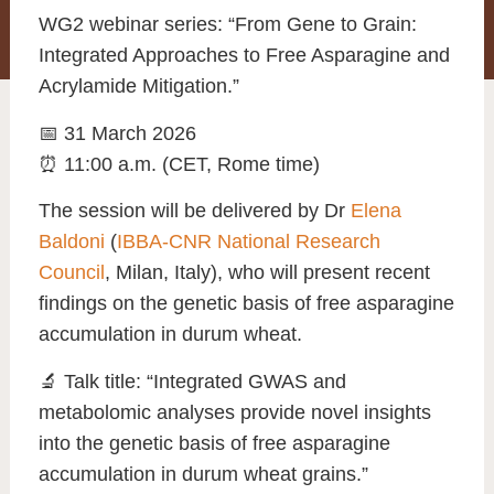
WG2 webinar series: “From Gene to Grain:
Integrated Approaches to Free Asparagine and
Acrylamide Mitigation.”
📅 31 March 2026
⏰ 11:00 a.m. (CET, Rome time)
The session will be delivered by Dr
Elena
Baldoni
(
IBBA-CNR National Research
Council
, Milan, Italy), who will present recent
findings on the genetic basis of free asparagine
accumulation in durum wheat.
🔬 Talk title: “Integrated GWAS and
metabolomic analyses provide novel insights
into the genetic basis of free asparagine
accumulation in durum wheat grains.”