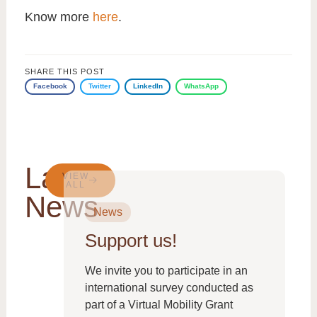
Know more
here
.
SHARE THIS POST
Facebook
Twitter
LinkedIn
WhatsApp
Latest
VIEW
ALL
News
News
Support us!
From
We invite you to participate in an
international survey conducted as
part of a Virtual Mobility Grant