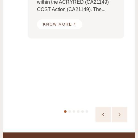
e
within the ACRYRED (CA21149)
COST Action (CA21149). The...
KNOW MORE
the
es:
ed
ne
..