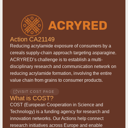
Action CA21149
Reducing acrylamide exposure of consumers by a
cereals supply-chain approach targeting asparagine.
ACRYRED
’s challenge is to establish a multi-
disciplinary research and communication network on
reducing acrylamide formation, involving the entire
value chain from grains to consumer products.
VISIT COST PAGE
What is COST?
COST (European Cooperation in Science and
Technology) is a funding agency for research and
innovation networks. Our Actions help connect
research initiatives across Europe and enable