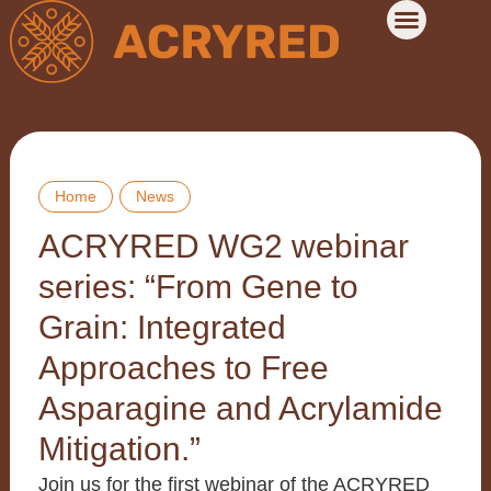
Home
News
ACRYRED WG2 webinar
series: “From Gene to
Grain: Integrated
Approaches to Free
Asparagine and Acrylamide
Mitigation.”
Join us for the first webinar of the ACRYRED