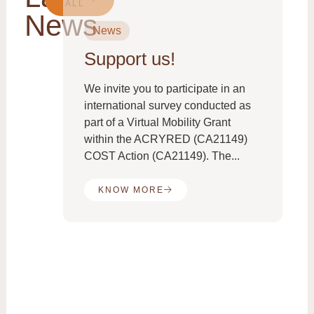
ALL
News
News
Support us!
From
We invite you to participate in an
international survey conducted as
part of a Virtual Mobility Grant
e
within the ACRYRED (CA21149)
COST Action (CA21149). The...
KNOW MORE
the
es:
ed
ne
..