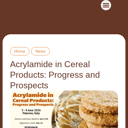
Home
News
Acrylamide in Cereal
Products: Progress and
Prospects