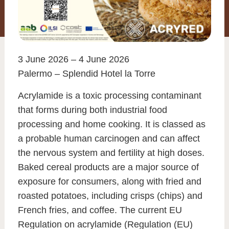
3 June 2026 – 4 June 2026
Palermo – Splendid Hotel la Torre
Acrylamide is a toxic processing contaminant
that forms during both industrial food
processing and home cooking. It is classed as
a probable human carcinogen and can affect
the nervous system and fertility at high doses.
Baked cereal products are a major source of
exposure for consumers, along with fried and
roasted potatoes, including crisps (chips) and
French fries, and coffee. The current EU
Regulation on acrylamide (Regulation (EU)