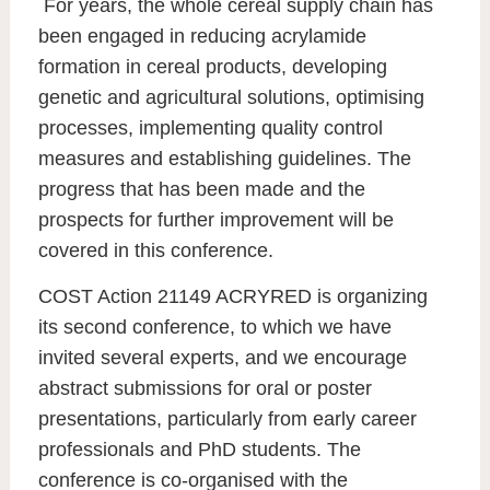
For years, the whole cereal supply chain has
been engaged in reducing acrylamide
formation in cereal products, developing
genetic and agricultural solutions, optimising
processes, implementing quality control
measures and establishing guidelines. The
progress that has been made and the
prospects for further improvement will be
covered in this conference.
COST Action 21149 ACRYRED is organizing
its second conference, to which we have
invited several experts, and we encourage
abstract submissions for oral or poster
presentations, particularly from early career
professionals and PhD students. The
conference is co-organised with the