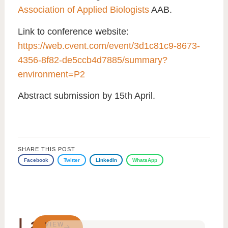
Association of Applied Biologists
AAB.
Link to conference website
:
https://web.cvent.com/event/3d1c81c9-8673-
4356-8f82-de5ccb4d7885/summary?
environment=P2
Abstract submission by 15th April
.
SHARE THIS POST
Facebook
Twitter
LinkedIn
WhatsApp
Latest
VIEW