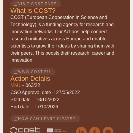
VISIT COST PAGE
What is COST?
COST (European Cooperation in Science and
Technology) is a funding agency for research and
innovation networks. Our Actions help connect
research initiatives across Europe and enable
scientists to grow their ideas by sharing them with
their peers. This boosts their research, career and
innovation.
WWW.COST.EU
Action Details
MoU
– 063/22
CSO Approval date – 27/05/2022
Start date – 18/10/2022
End date – 17/10/2026
HOW CAN I PARTICIPATE?