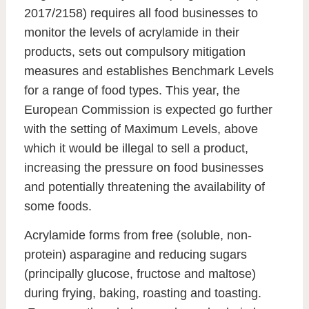
2017/2158) requires all food businesses to
monitor the levels of acrylamide in their
products, sets out compulsory mitigation
measures and establishes Benchmark Levels
for a range of food types. This year, the
European Commission is expected go further
with the setting of Maximum Levels, above
which it would be illegal to sell a product,
increasing the pressure on food businesses
and potentially threatening the availability of
some foods.
Acrylamide forms from free (soluble, non-
protein) asparagine and reducing sugars
(principally glucose, fructose and maltose)
during frying, baking, roasting and toasting.