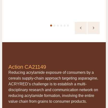
Action CA21149
Reducing acrylamide exposure of consumers by a
cereals supply-chain approach targeting asparagine.
ACRYRED
’s challenge is to establish a multi-
disciplinary research and communication network on
reducing acrylamide formation, involving the entire
value chain from grains to consumer products.